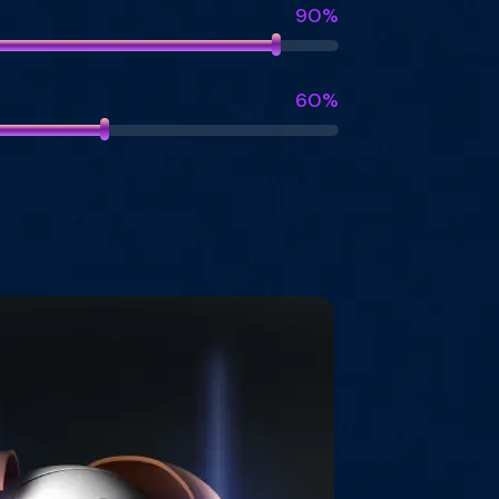
90%
60%