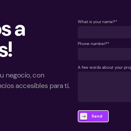
s a
What is your name?*
s!
Phone number?*
A few words about your pro
tu negocio, con
cios accesibles para ti.
Send