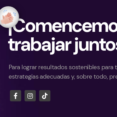
¡Comencemo
trabajar junto
Para lograr resultados sostenibles para 
estrategias adecuadas y, sobre todo, pre