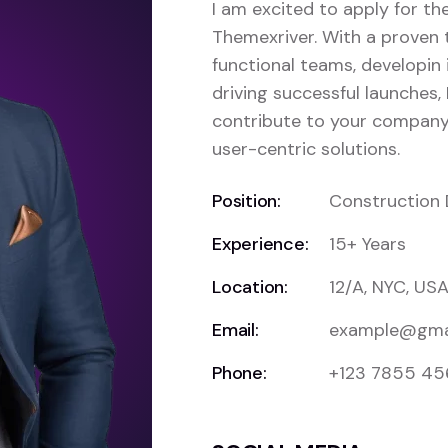
I am excited to apply for t
Themexriver. With a proven 
functional teams, developin 
driving successful launches, 
contribute to your company’
user-centric solutions.
Position:
Construction 
Experience:
15+ Years
Location:
12/A, NYC, US
Email:
example@gma
Phone:
+123 7855 4