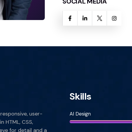
SOCIAL MEDIA
Skills
 responsive, user-
AI Design
 in HTML, CSS,
eye for detail and a