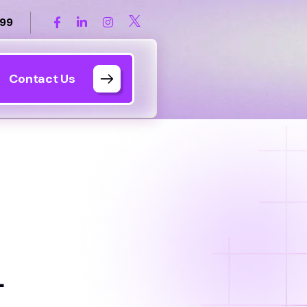
899
Contact Us
L