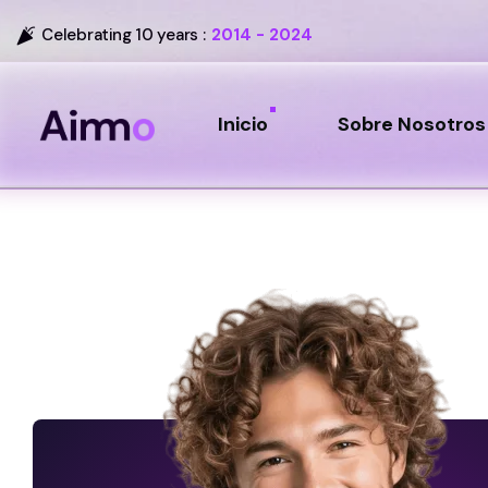
Celebrating 10 years :
2014 - 2024
Inicio
Sobre Nosotros