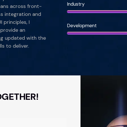
Industry
pans across front-
s integration and
 principles, I
Development
 provide an
ng updated with the
ls to deliver.
OGETHER!