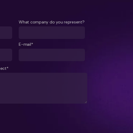
What company do you represent?
E-mail*
ject*