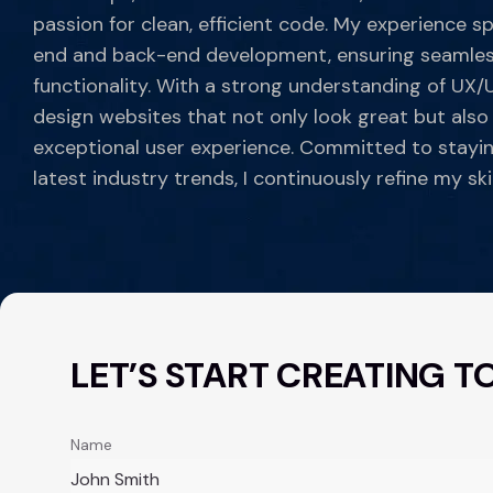
passion for clean, efficient code. My experience s
end and back-end development, ensuring seamles
functionality. With a strong understanding of UX/UI
design websites that not only look great but also
exceptional user experience. Committed to stayi
latest industry trends, I continuously refine my skil
LET’S START CREATING T
Name