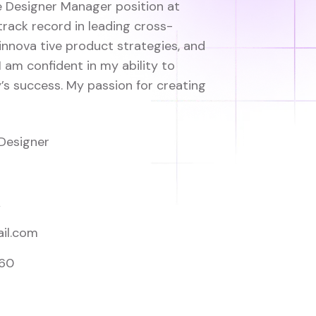
he Designer Manager position at
track record in leading cross-
innova tive product strategies, and
I am confident in my ability to
s success. My passion for creating
Designer
A
il.com
560