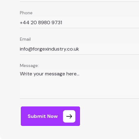
Phone
Email
Message:
Submit Now