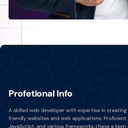
Profetional Info
A skilled web developer with expertise in creating
friendly websites and web applications. Proficient
JavaScript, and various frameworks, I have a keen 