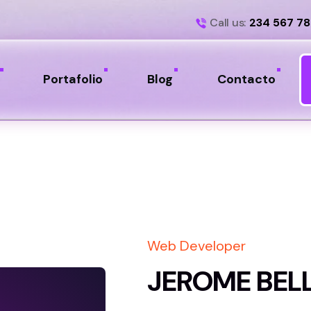
Call us:
234 567 7
Portafolio
Blog
Contacto
Web Developer
JEROME BEL