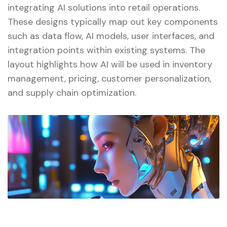
integrating AI solutions into retail operations.
These designs typically map out key components
such as data flow, AI models, user interfaces, and
integration points within existing systems. The
layout highlights how AI will be used in inventory
management, pricing, customer personalization,
and supply chain optimization.