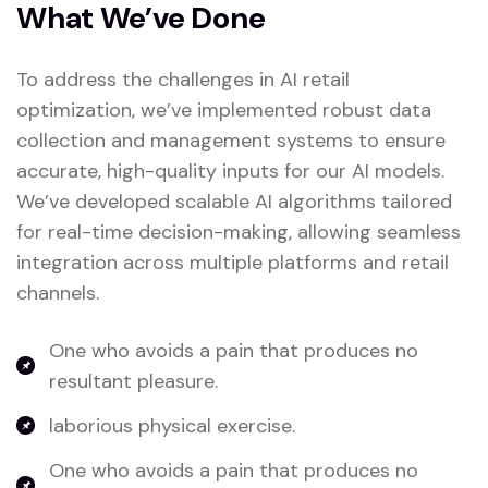
What We’ve Done
To address the challenges in AI retail
optimization, we’ve implemented robust data
collection and management systems to ensure
accurate, high-quality inputs for our AI models.
We’ve developed scalable AI algorithms tailored
for real-time decision-making, allowing seamless
integration across multiple platforms and retail
channels.
One who avoids a pain that produces no
resultant pleasure.
laborious physical exercise.
One who avoids a pain that produces no