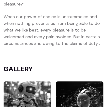
pleasure?”
When our power of choice is untrammeled and
when nothing prevents us from being able to do
what we like best, every pleasure is to be
welcomed and every pain avoided. But in certain
circumstances and owing to the claims of duty .
GALLERY