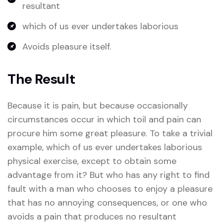
resultant
which of us ever undertakes laborious
Avoids pleasure itself.
The Result
Because it is pain, but because occasionally
circumstances occur in which toil and pain can
procure him some great pleasure. To take a trivial
example, which of us ever undertakes laborious
physical exercise, except to obtain some
advantage from it? But who has any right to find
fault with a man who chooses to enjoy a pleasure
that has no annoying consequences, or one who
avoids a pain that produces no resultant