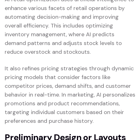
enhance various facets of retail operations by
automating decision-making and improving
overall efficiency. This includes optimizing
inventory management, where AI predicts
demand patterns and adjusts stock levels to
reduce overstock and stockouts.
It also refines pricing strategies through dynamic
pricing models that consider factors like
competitor prices, demand shifts, and customer
behavior in real-time. In marketing, AI personalizes
promotions and product recommendations,
targeting individual customers based on their
preferences and purchase history.
Preliminary Design or Layouts