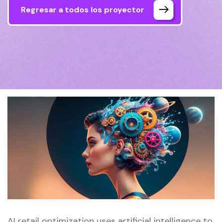
Regresar a todos los proyector
AI retail optimization uses artificial intelligence to