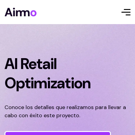
AI Retail
Optimization
Conoce los detalles que realizamos para llevar a
cabo con éxito este proyecto.