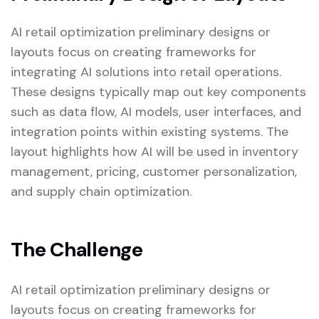
AI retail optimization preliminary designs or
layouts focus on creating frameworks for
integrating AI solutions into retail operations.
These designs typically map out key components
such as data flow, AI models, user interfaces, and
integration points within existing systems. The
layout highlights how AI will be used in inventory
management, pricing, customer personalization,
and supply chain optimization.
The Challenge
AI retail optimization preliminary designs or
layouts focus on creating frameworks for